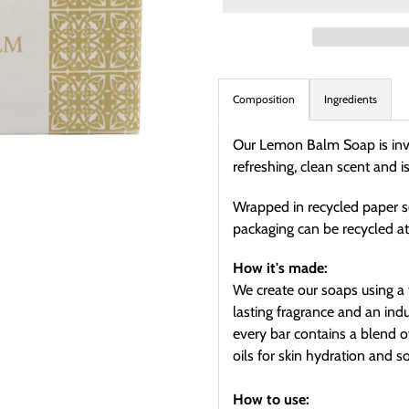
Adding
product
Composition
Ingredients
to
your
Our Lemon Balm Soap is invig
cart
refreshing, clean scent and 
Wrapped in recycled paper s
packaging can be recycled a
How it's made:
We create our soaps using a 
lasting fragrance and an ind
every bar contains a blend 
oils for skin hydration and s
How to use: