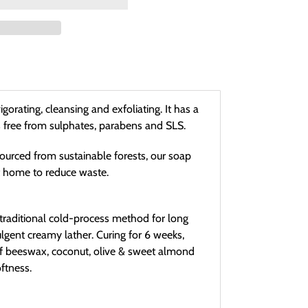
orating, cleansing and exfoliating. It has a
is free from sulphates, parabens and SLS.
ourced from sustainable forests, our soap
t home to reduce waste.
traditional cold-process method for long
ulgent creamy lather. Curing for 6 weeks,
of beeswax, coconut, olive & sweet almond
oftness.