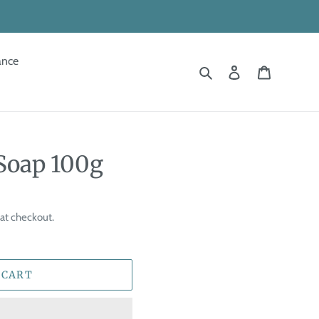
ance
Search
Log in
Cart
Soap 100g
at checkout.
 CART