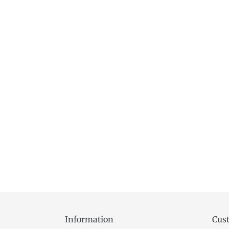
Information
Cust