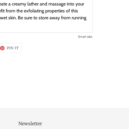
ate a creamy lather and massage into your
it from the exfoliating properties of this
wet skin. Be sure to store away from running
Smart tabs
EET
PIN
PIN IT
ON
TTER
PINTEREST
Newsletter