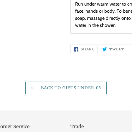
Run under warm water to cre
face, hands or body. To benef
soap, massage directly onto 
water in the shower.
SHARE
TW
SHARE
TWEET
ON
ON
FACEBOOK
TWI
BACK TO GIFTS UNDER £5
omer Service
Trade