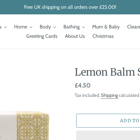
Free UK shipping on all orders over £25.00!
s
Home
Body
Bathing
Mum & Baby
Clear
Greeting Cards
About Us
Christmas
Lemon Balm 
Regular
£4.50
price
Tax included.
Shipping
calculated 
ADD TO