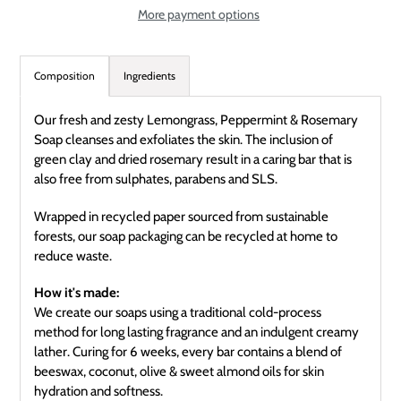
More payment options
Adding
product
Composition
Ingredients
to
your
Our fresh and zesty Lemongrass, Peppermint & Rosemary
cart
Soap cleanses and exfoliates the skin. The inclusion of
green clay and dried rosemary result in a caring bar that is
also free from sulphates, parabens and SLS.
Wrapped in recycled paper sourced from sustainable
forests, our soap packaging can be recycled at home to
reduce waste.
How it's made:
We create our soaps using a traditional cold-process
method for long lasting fragrance and an indulgent creamy
lather. Curing for 6 weeks, every bar contains a blend of
beeswax, coconut, olive & sweet almond oils for skin
hydration and softness.