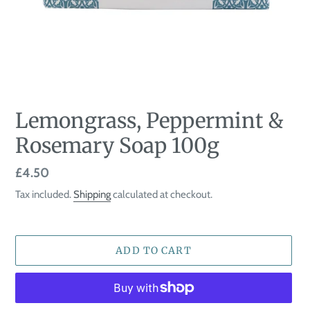
Lemongrass, Peppermint &
Rosemary Soap 100g
Regular
£4.50
price
Tax included.
Shipping
calculated at checkout.
ADD TO CART