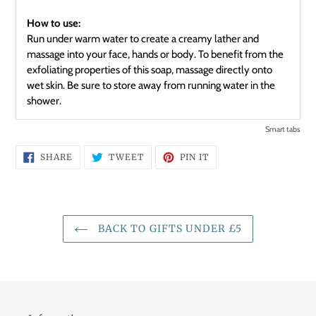
How to use:
Run under warm water to create a creamy lather and
massage into your face, hands or body. To benefit from the
exfoliating properties of this soap, massage directly onto
wet skin. Be sure to store away from running water in the
shower.
Smart tabs
SHARE
TWEET
PIN
SHARE
TWEET
PIN IT
ON
ON
ON
FACEBOOK
TWITTER
PINTEREST
BACK TO GIFTS UNDER £5