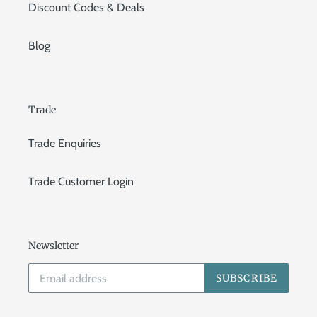
Discount Codes & Deals
Blog
Trade
Trade Enquiries
Trade Customer Login
Newsletter
SUBSCRIBE