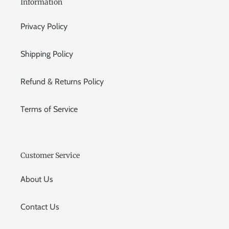
Information
Privacy Policy
Shipping Policy
Refund & Returns Policy
Terms of Service
Customer Service
About Us
Contact Us