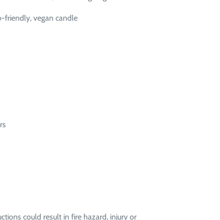
-friendly, vegan candle
rs
ctions could result in fire hazard, injury or