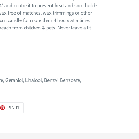
" and centre it to prevent heat and soot build-
 wax free of matches, wax trimmings or other
rn candle for more than 4 hours at a time.
reach from children & pets. Never leave a lit
te, Geraniol, Linalool, Benzyl Benzoate,
EET
PIN
PIN IT
ON
TTER
PINTEREST