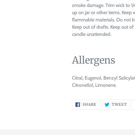
smoke damage. Trim wick to 1/4
up on jar or other items. Keep
flammable materials. Do not bu
Keep out of drafts. Keep out of 
candle unattended.
Allergens
Citral, Eugenol, Benzyl Salicyla
Citronellol, Limonene.
SHARE
TW
SHARE
TWEET
ON
ON
FACEBOOK
TWI