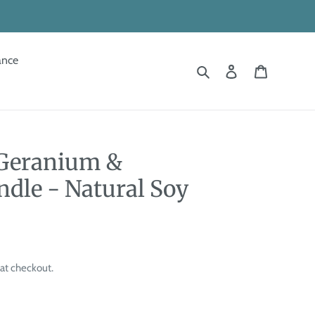
ance
Search
Log in
Cart
 Geranium &
ndle - Natural Soy
at checkout.