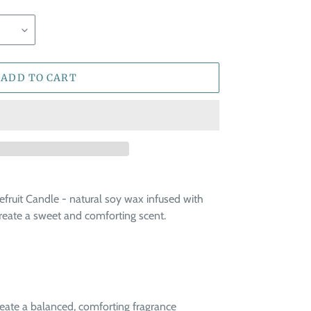
ADD TO CART
fruit Candle - natural soy wax infused with
create a sweet and comforting scent.
reate a balanced, comforting fragrance