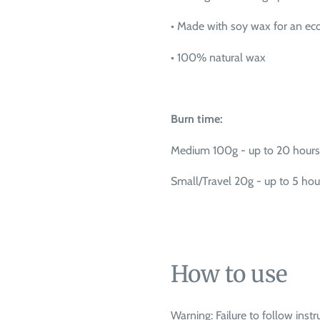
•
Made with soy wax for an eco
•
100% natural wax
Burn time:
Medium 100g - up to 20 hours
Small/Travel 20g - up to 5 hou
How to use
Warning: Failure to follow instru