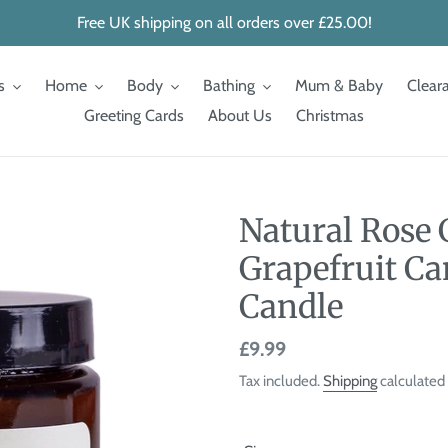
Free UK shipping on all orders over £25.00!
s
Home
Body
Bathing
Mum & Baby
Clear
Greeting Cards
About Us
Christmas
Natural Rose
Grapefruit Ca
Candle
Regular
£9.99
price
Tax included.
Shipping
calculated 