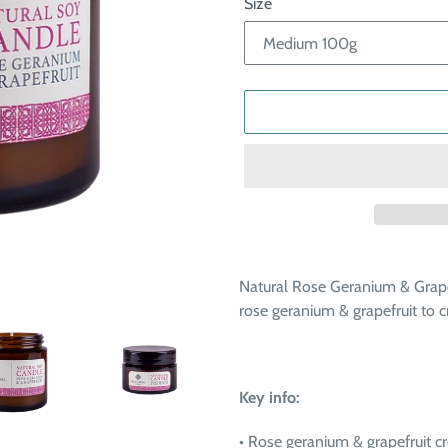
Size
Adding
product
Natural Rose Geranium & Grape
to
rose geranium & grapefruit to 
your
cart
Key info:
• Rose geranium & grapefruit c